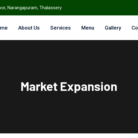
loor, Narangapuram, Thalassery
ome
About Us
Services
Menu
Gallery
Co
Market Expansion