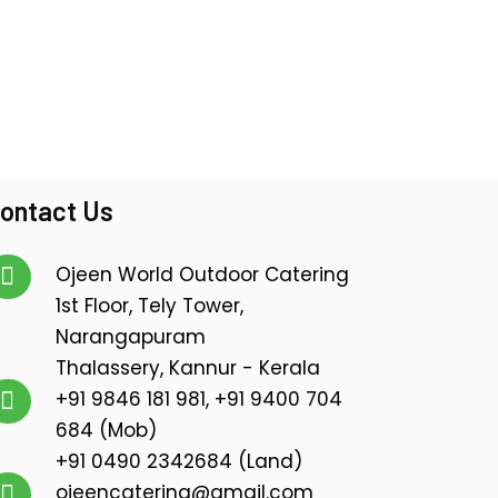
ontact Us
Ojeen World Outdoor Catering
1st Floor, Tely Tower,
Narangapuram
Thalassery, Kannur - Kerala
+91 9846 181 981, +91 9400 704
684 (Mob)
+91 0490 2342684 (Land)
ojeencatering@gmail.com