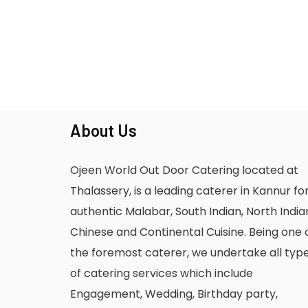
About Us
Ojeen World Out Door Catering located at
Thalassery, is a leading caterer in Kannur fo
authentic Malabar, South Indian, North India
Chinese and Continental Cuisine. Being one 
the foremost caterer, we undertake all typ
of catering services which include
Engagement, Wedding, Birthday party,