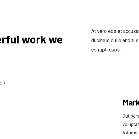
At vero eos et accusa
rful work we
ducimus qui blanditiis
corrupti quos.
Mark
Dut pers
volupta
totams 