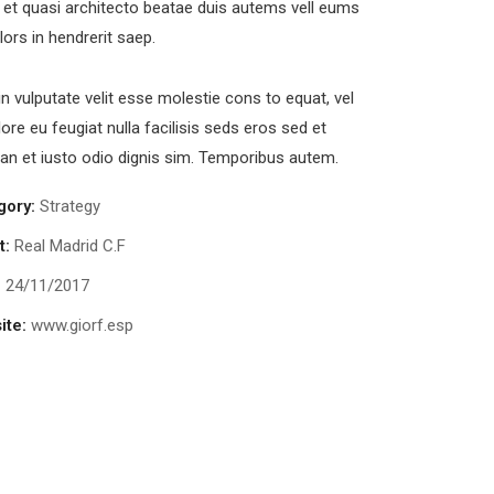
s et quasi architecto beatae duis autems vell eums
olors in hendrerit saep.
in vulputate velit esse molestie cons to equat, vel
lore eu feugiat nulla facilisis seds eros sed et
n et iusto odio dignis sim. Temporibus autem.
gory:
Strategy
t:
Real Madrid C.F
:
24/11/2017
ite:
www.giorf.esp