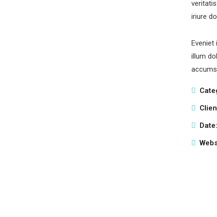
veritati
iriure d
Eveniet 
illum do
accumsa
Cate
Clien
Date
Webs