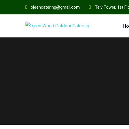
ojeencatering@gmail.com
Tely Tower, 1st F
H