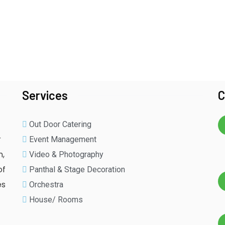
Services
C
Out Door Catering
r
Event Management
n,
Video & Photography
of
Panthal & Stage Decoration
es
Orchestra
House/ Rooms