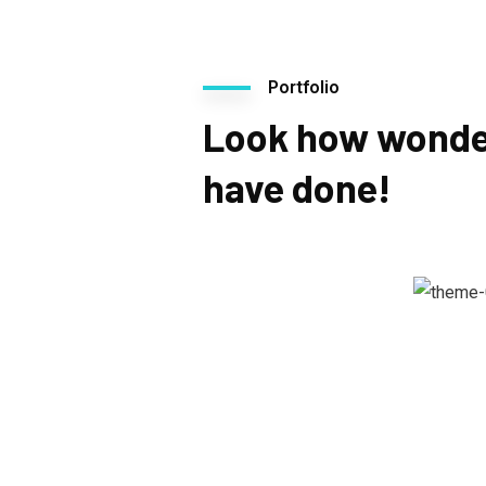
Portfolio
Look how wonde
have done!