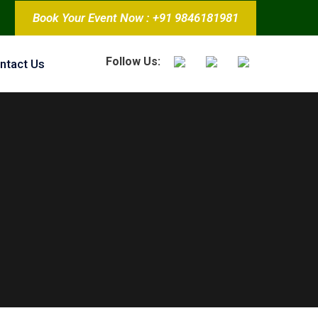
Book Your Event Now : +91 9846181981
Follow Us:
ntact Us