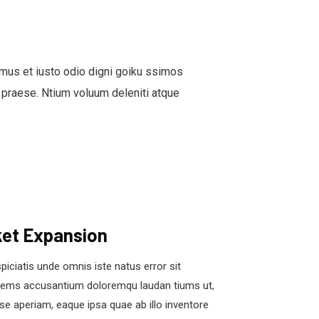
mus et iusto odio digni goiku ssimos
 praese. Ntium voluum deleniti atque
et Expansion
piciatis unde omnis iste natus error sit
tems accusantium doloremqu laudan tiums ut,
se aperiam, eaque ipsa quae ab illo inventore