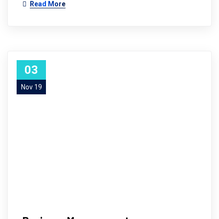
Read More
03
Nov 19