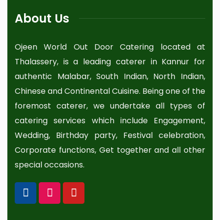
About Us
Ojeen World Out Door Catering located at
Thalassery, is a leading caterer in Kannur for
authentic Malabar, South Indian, North Indian,
Chinese and Continental Cuisine. Being one of the
foremost caterer, we undertake all types of
catering services which include Engagement,
Wedding, Birthday party, Festival celebration,
Corporate functions, Get together and all other
special occasions.