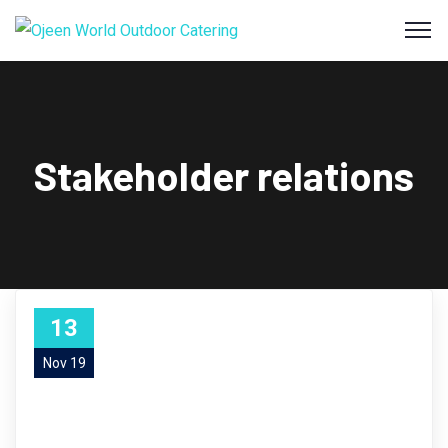
Stakeholder relations
13
Nov 19