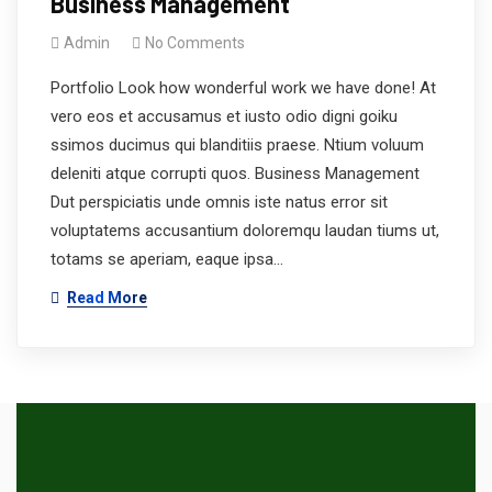
Business Management
Admin
No Comments
Portfolio Look how wonderful work we have done! At
vero eos et accusamus et iusto odio digni goiku
ssimos ducimus qui blanditiis praese. Ntium voluum
deleniti atque corrupti quos. Business Management
Dut perspiciatis unde omnis iste natus error sit
voluptatems accusantium doloremqu laudan tiums ut,
totams se aperiam, eaque ipsa…
Read More