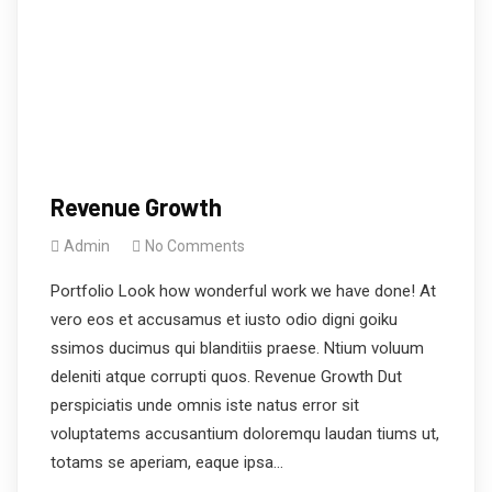
Revenue Growth
Admin
No Comments
Portfolio Look how wonderful work we have done! At
vero eos et accusamus et iusto odio digni goiku
ssimos ducimus qui blanditiis praese. Ntium voluum
deleniti atque corrupti quos. Revenue Growth Dut
perspiciatis unde omnis iste natus error sit
voluptatems accusantium doloremqu laudan tiums ut,
totams se aperiam, eaque ipsa…