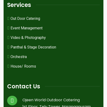
Services
Out Door Catering
Event Management
Video & Photography
Panthal & Stage Decoration
Orchestra
House/ Rooms
Contact Us
Ojeen World Outdoor Catering
1st Floor, Tely Tower, Narangapuram