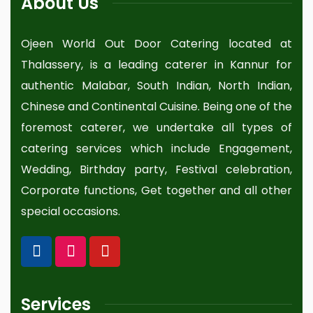
About Us
Ojeen World Out Door Catering located at
Thalassery, is a leading caterer in Kannur for
authentic Malabar, South Indian, North Indian,
Chinese and Continental Cuisine. Being one of the
foremost caterer, we undertake all types of
catering services which include Engagement,
Wedding, Birthday party, Festival celebration,
Corporate functions, Get together and all other
special occasions.
Services