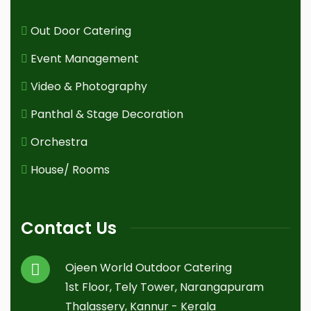
Out Door Catering
Event Management
Video & Photography
Panthal & Stage Decoration
Orchestra
House/ Rooms
Contact Us
Ojeen World Outdoor Catering
1st Floor, Tely Tower, Narangapuram
Thalassery, Kannur - Kerala