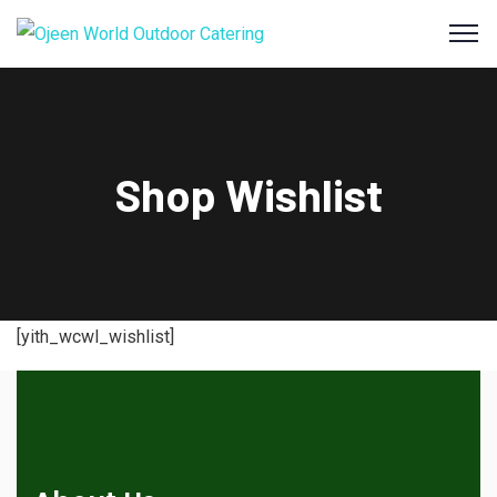
Shop Wishlist
[yith_wcwl_wishlist]