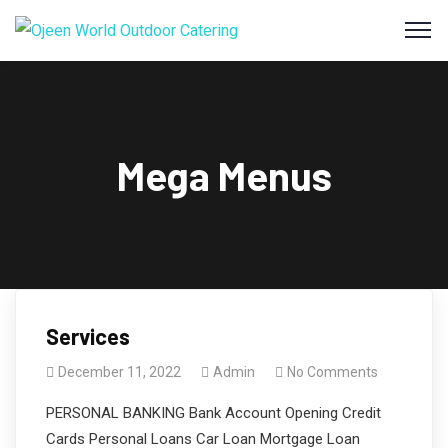
Mega Menus
Services
December 11, 2022
Admin
No Comments
PERSONAL BANKING Bank Account Opening Credit
Cards Personal Loans Car Loan Mortgage Loan