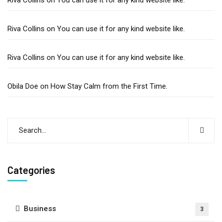
Riva Collins
on
You can use it for any kind website like.
Riva Collins
on
You can use it for any kind website like.
Obila Doe
on
How Stay Calm from the First Time.
Categories
Business
3