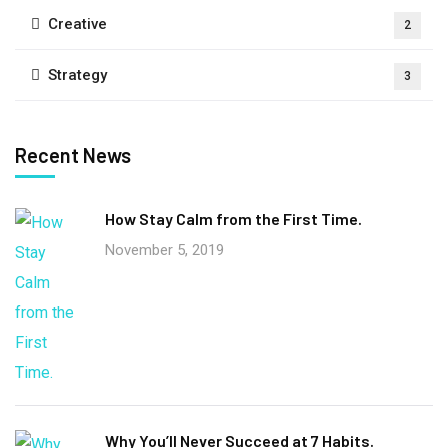
Creative
2
Strategy
3
Recent News
How Stay Calm from the First Time.
November 5, 2019
Why You’ll Never Succeed at 7 Habits.