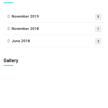
November 2019
5
November 2018
1
June 2018
2
Gallery