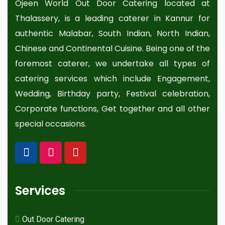
Ojeen World Out Door Catering located at
Thalassery, is a leading caterer in Kannur for
authentic Malabar, South Indian, North Indian,
Chinese and Continental Cuisine. Being one of the
foremost caterer, we undertake all types of
catering services which include Engagement,
Wedding, Birthday party, Festival celebration,
Corporate functions, Get together and all other
special occasions.
Services
Out Door Catering