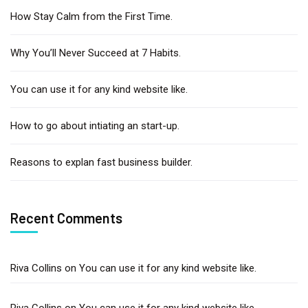
How Stay Calm from the First Time.
Why You’ll Never Succeed at 7 Habits.
You can use it for any kind website like.
How to go about intiating an start-up.
Reasons to explan fast business builder.
Recent Comments
Riva Collins
on
You can use it for any kind website like.
Riva Collins
on
You can use it for any kind website like.