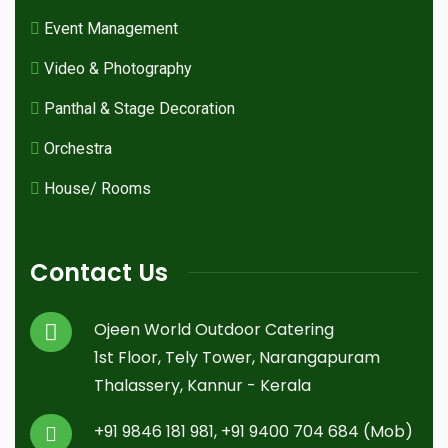
Event Management
Video & Photography
Panthal & Stage Decoration
Orchestra
House/ Rooms
Contact Us
Ojeen World Outdoor Catering
1st Floor, Tely Tower, Narangapuram
Thalassery, Kannur - Kerala
+91 9846 181 981, +91 9400 704 684 (Mob)