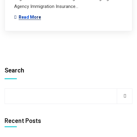
Agency Immigration Insurance…
Read More
Search
Recent Posts