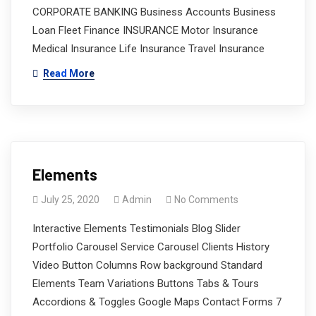
CORPORATE BANKING Business Accounts Business
Loan Fleet Finance INSURANCE Motor Insurance
Medical Insurance Life Insurance Travel Insurance
Read More
Elements
July 25, 2020
Admin
No Comments
Interactive Elements Testimonials Blog Slider
Portfolio Carousel Service Carousel Clients History
Video Button Columns Row background Standard
Elements Team Variations Buttons Tabs & Tours
Accordions & Toggles Google Maps Contact Forms 7