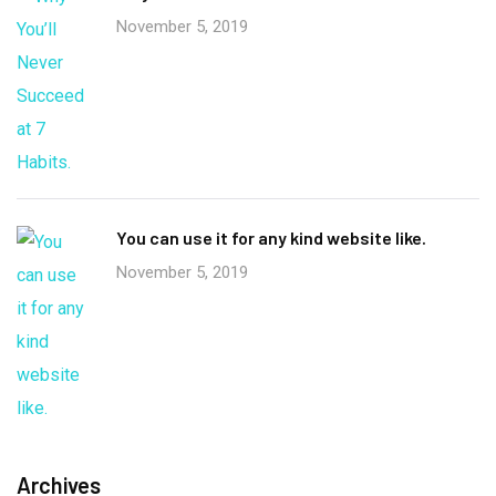
November 5, 2019
You can use it for any kind website like.
November 5, 2019
Archives