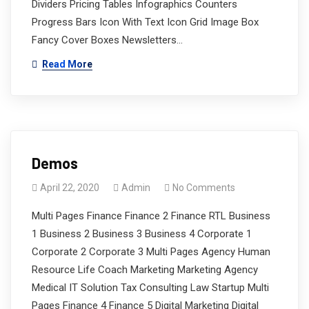
Dividers Pricing Tables Infographics Counters
Progress Bars Icon With Text Icon Grid Image Box
Fancy Cover Boxes Newsletters…
Read More
Demos
April 22, 2020
Admin
No Comments
Multi Pages Finance Finance 2 Finance RTL Business
1 Business 2 Business 3 Business 4 Corporate 1
Corporate 2 Corporate 3 Multi Pages Agency Human
Resource Life Coach Marketing Marketing Agency
Medical IT Solution Tax Consulting Law Startup Multi
Pages Finance 4 Finance 5 Digital Marketing Digital