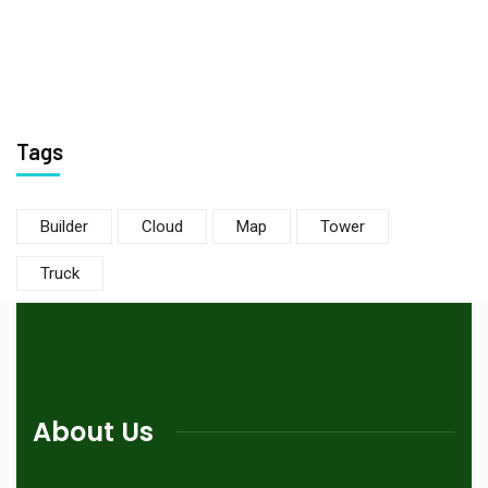
Tags
Builder
Cloud
Map
Tower
Truck
About Us